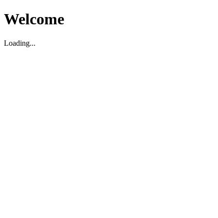
Welcome
Loading...