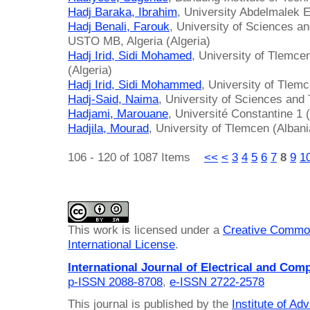
Hadj Baraka, Ibrahim
, University Abdelmalek 
Hadj Benali, Farouk
, University of Sciences 
USTO MB, Algeria (Algeria)
Hadj Irid, Sidi Mohamed
, University of Tlemce
(Algeria)
Hadj Irid, Sidi Mohammed
, University of Tlemc
Hadj-Said, Naima
, University of Sciences and 
Hadjami, Marouane
, Université Constantine 1 (
Hadjila, Mourad
, University of Tlemcen (Albani
106 - 120 of 1087 Items
<<
<
3
4
5
6
7
8
9
1
This work is licensed under a
Creative Common
International License
.
International Journal of Electrical and Com
p-ISSN 2088-8708
,
e-ISSN 2722-2578
This journal is published by the
Institute of A