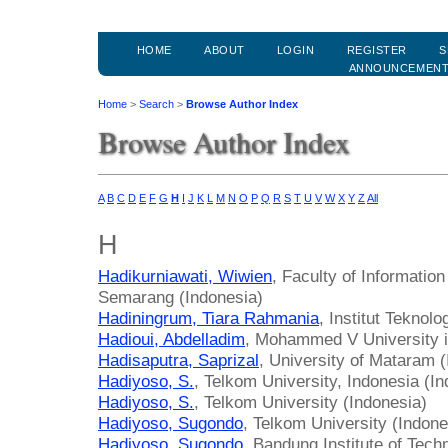
HOME
ABOUT
LOGIN
REGISTER
S
ANNOUNCEMEN
Home
>
Search
>
Browse Author Index
Browse Author Index
A
B
C
D
E
F
G
H
I
J
K
L
M
N
O
P
Q
R
S
T
U
V
W
X
Y
Z
All
H
Hadikurniawati, Wiwien
, Faculty of Informatio
Semarang (Indonesia)
Hadiningrum, Tiara Rahmania
, Institut Tekno
Hadioui, Abdelladim
, Mohammed V University 
Hadisaputra, Saprizal
, University of Mataram 
Hadiyoso, S.
, Telkom University, Indonesia (I
Hadiyoso, S.
, Telkom University (Indonesia)
Hadiyoso, Sugondo
, Telkom University (Indone
Hadiyoso, Sugondo
, Bandung Institute of Tech