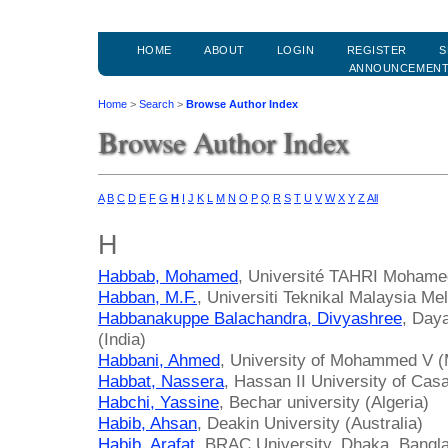
HOME
ABOUT
LOGIN
REGISTER
S
ANNOUNCEMEN
Home
>
Search
>
Browse Author Index
Browse Author Index
A
B
C
D
E
F
G
H
I
J
K
L
M
N
O
P
Q
R
S
T
U
V
W
X
Y
Z
All
H
Habbab, Mohamed
, Université TAHRI Mohamed
Habban, M.F.
, Universiti Teknikal Malaysia Me
Habbanakuppe Balachandra, Divyashree
, Day
(India)
Habbani, Ahmed
, University of Mohammed V 
Habbat, Nassera
, Hassan II University of Ca
Habchi, Yassine
, Bechar university (Algeria)
Habib, Ahsan
, Deakin University (Australia)
Habib, Arafat
, BRAC University, Dhaka, Bangl