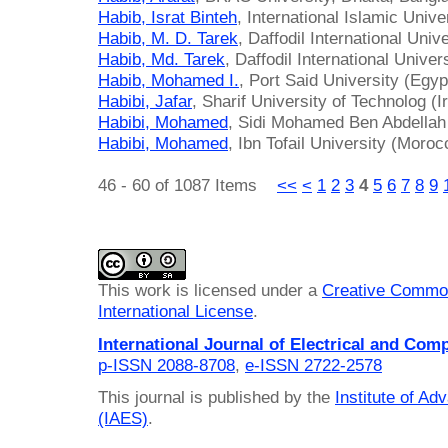
Habib, Israt Binteh
, International Islamic Univ
Habib, M. D. Tarek
, Daffodil International Uni
Habib, Md. Tarek
, Daffodil International Unive
Habib, Mohamed I.
, Port Said University (Egyp
Habibi, Jafar
, Sharif University of Technolog (I
Habibi, Mohamed
, Sidi Mohamed Ben Abdellah
Habibi, Mohamed
, Ibn Tofail University (Moroc
46 - 60 of 1087 Items
<<
<
1
2
3
4
5
6
7
8
9
This work is licensed under a
Creative Common
International License
.
International Journal of Electrical and Com
p-ISSN 2088-8708
,
e-ISSN 2722-2578
This journal is published by the
Institute of A
(IAES)
.