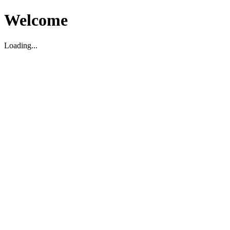
Welcome
Loading...