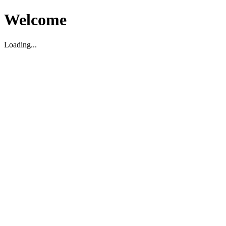
Welcome
Loading...