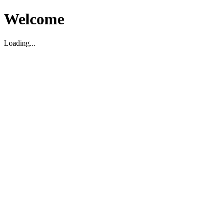
Welcome
Loading...