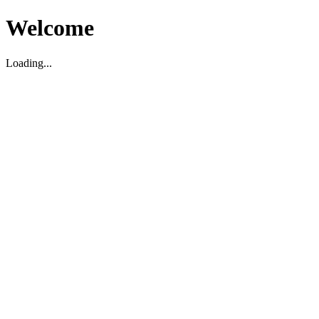
Welcome
Loading...