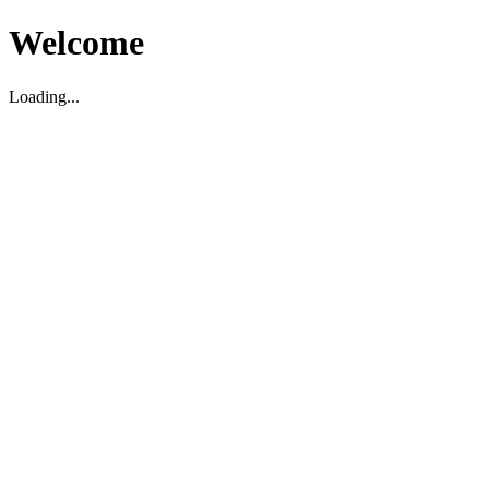
Welcome
Loading...