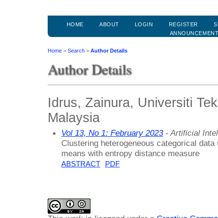
HOME
ABOUT
LOGIN
REGISTER
S
ANNOUNCEMEN
Home
>
Search
>
Author Details
Author Details
Idrus, Zainura, Universiti T
Malaysia
Vol 13, No 1: February 2023
- Artificial In
Clustering heterogeneous categorical data
means with entropy distance measure
ABSTRACT
PDF