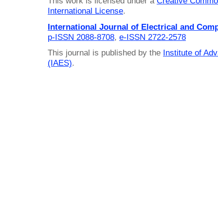
This work is licensed under a
Creative Common
International License
.
International Journal of Electrical and Com
p-ISSN 2088-8708
,
e-ISSN 2722-2578
This journal is published by the
Institute of A
(IAES)
.