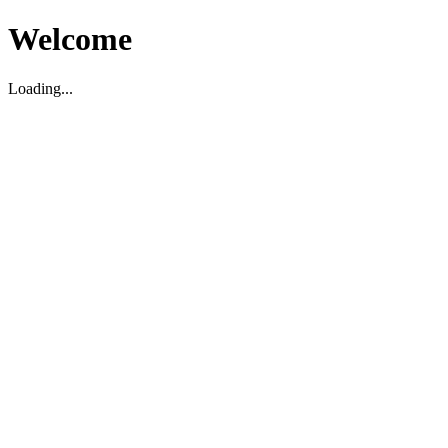
Welcome
Loading...