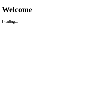
Welcome
Loading...