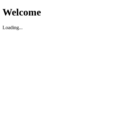
Welcome
Loading...