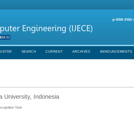
GISTER
SEARCH
CURRENT
ARCHIVES
ANNOUNCEMENTS
a University, Indonesia
ecognition Task