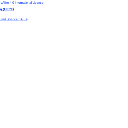
Alike 4.0 International License
.
ng (IJECE)
g and Science (IAES)
.