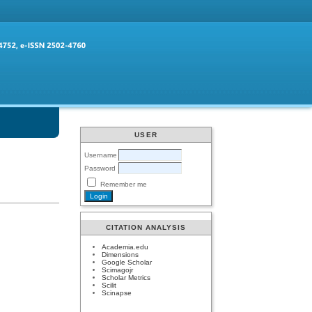
USER
Username
Password
Remember me
CITATION ANALYSIS
Academia.edu
Dimensions
Google Scholar
Scimagojr
Scholar Metrics
Scilit
Scinapse