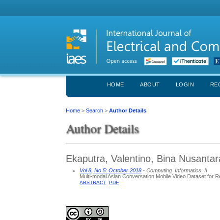
HOME
ABOUT
LOGIN
RE
Home
>
Search
>
Author Details
Author Details
Ekaputra, Valentino, Bina Nusantar
Vol 8, No 5: October 2018
- Computing_Informatics_II
Multi-modal Asian Conversation Mobile Video Dataset for R
ABSTRACT
PDF