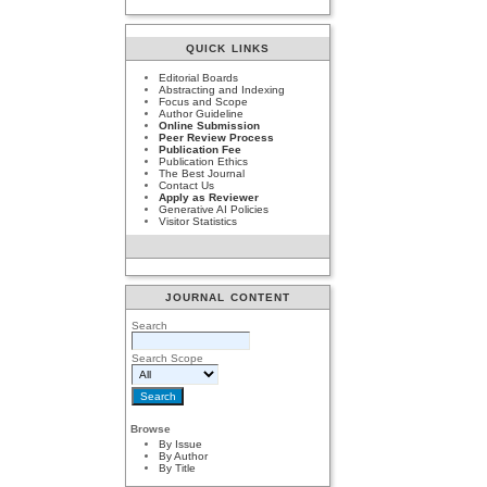
QUICK LINKS
Editorial Boards
Abstracting and Indexing
Focus and Scope
Author Guideline
Online Submission
Peer Review Process
Publication Fee
Publication Ethics
The Best Journal
Contact Us
Apply as Reviewer
Generative AI Policies
Visitor Statistics
JOURNAL CONTENT
Search
Search Scope
Browse
By Issue
By Author
By Title