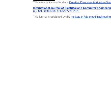
This work is licensed under a
Creative Commons Attribution-Share
International Journal of Electrical and Computer Engineeri
p-ISSN 2088-8708
,
e-ISSN 2722-2578
This journal is published by the
Institute of Advanced Engineerin