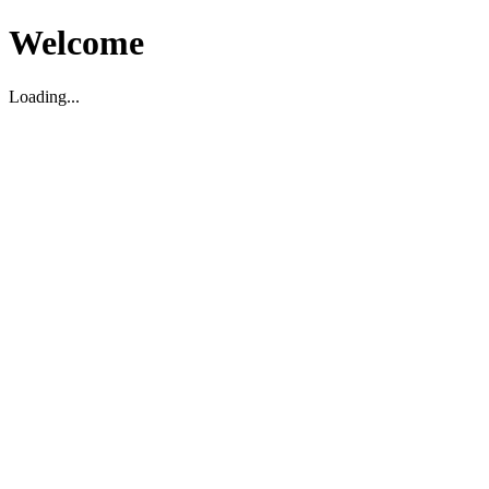
Welcome
Loading...