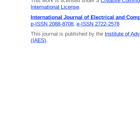
This work is licensed under a
Creative Common
International License
.
International Journal of Electrical and Com
p-ISSN 2088-8708
,
e-ISSN 2722-2578
This journal is published by the
Institute of A
(IAES)
.