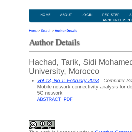
HOME
ABOUT
LOGIN
REGISTER
S
ANNOUNCEMEN
Home
>
Search
>
Author Details
Author Details
Hachad, Tarik, Sidi Mohame
University, Morocco
Vol 13, No 1: February 2023
- Computer Sc
Mobile network connectivity analysis for d
5G network
ABSTRACT
PDF