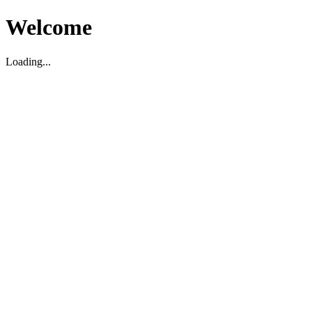
Welcome
Loading...