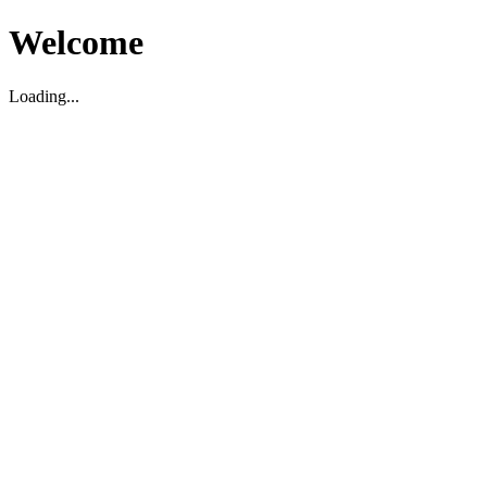
Welcome
Loading...