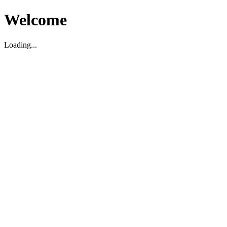
Welcome
Loading...