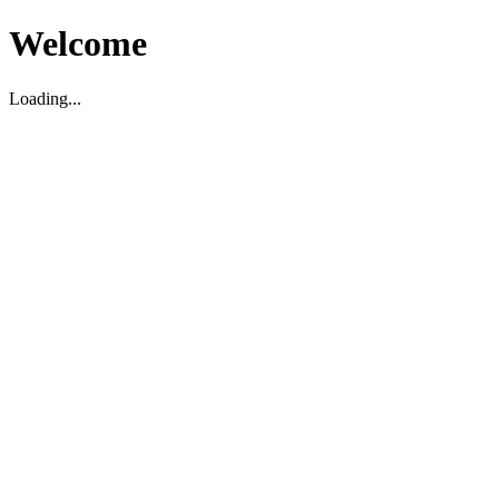
Welcome
Loading...