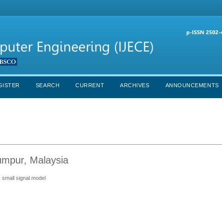
GISTER
SEARCH
CURRENT
ARCHIVES
ANNOUNCEMENTS
Lumpur, Malaysia
 small signal model