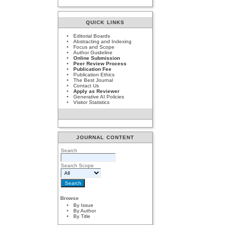
QUICK LINKS
Editorial Boards
Abstracting and Indexing
Focus and Scope
Author Guideline
Online Submission
Peer Review Process
Publication Fee
Publication Ethics
The Best Journal
Contact Us
Apply as Reviewer
Generative AI Policies
Visitor Statistics
JOURNAL CONTENT
Search
Search Scope
Browse
By Issue
By Author
By Title