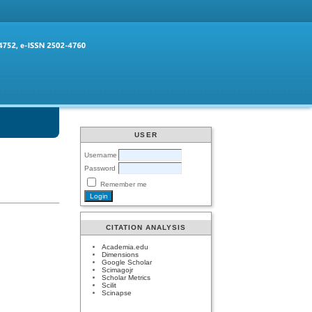
USER
Username
Password
Remember me
CITATION ANALYSIS
Academia.edu
Dimensions
Google Scholar
Scimagojr
Scholar Metrics
Scilit
Scinapse