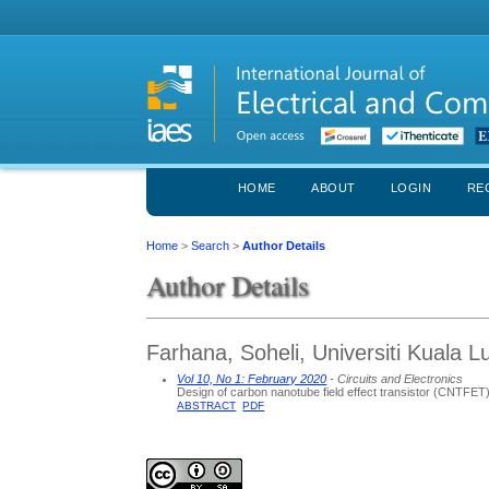
HOME
ABOUT
LOGIN
RE
Home
>
Search
>
Author Details
Author Details
Farhana, Soheli, Universiti Kuala 
Vol 10, No 1: February 2020
- Circuits and Electronics
Design of carbon nanotube field effect transistor (CNTFET)
ABSTRACT
PDF