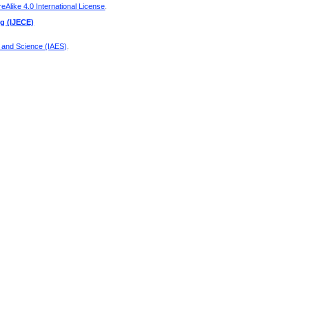
Alike 4.0 International License
.
ng (IJECE)
g and Science (IAES)
.