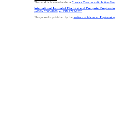
This work is licensed under a
Creative Commons Attribution-Share
International Journal of Electrical and Computer Engineeri
p-ISSN 2088-8708
,
e-ISSN 2722-2578
This journal is published by the
Institute of Advanced Engineerin