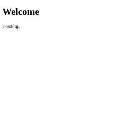
Welcome
Loading...