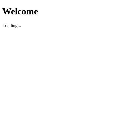
Welcome
Loading...