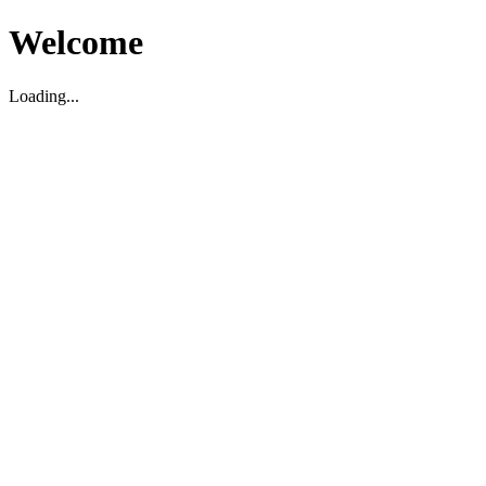
Welcome
Loading...