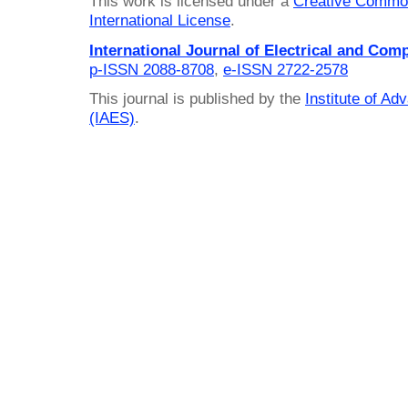
This work is licensed under a
Creative Common
International License
.
International Journal of Electrical and Com
p-ISSN 2088-8708
,
e-ISSN 2722-2578
This journal is published by the
Institute of A
(IAES)
.