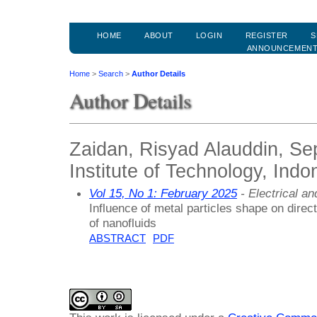
HOME
ABOUT
LOGIN
REGISTER
S
ANNOUNCEMEN
Home
>
Search
>
Author Details
Author Details
Zaidan, Risyad Alauddin, S
Institute of Technology, Indo
Vol 15, No 1: February 2025
- Electrical a
Influence of metal particles shape on direct
of nanofluids
ABSTRACT
PDF