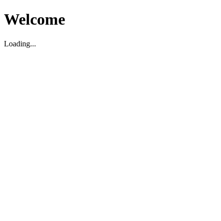
Welcome
Loading...