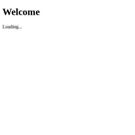
Welcome
Loading...