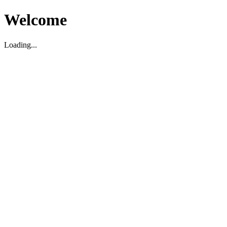
Welcome
Loading...