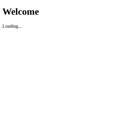
Welcome
Loading...