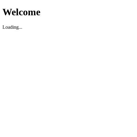
Welcome
Loading...