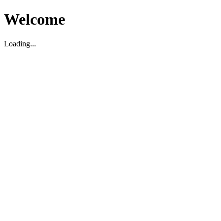
Welcome
Loading...