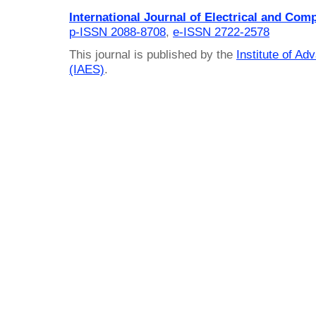
International Journal of Electrical and Com
p-ISSN 2088-8708
,
e-ISSN 2722-2578
This journal is published by the
Institute of A
(IAES)
.