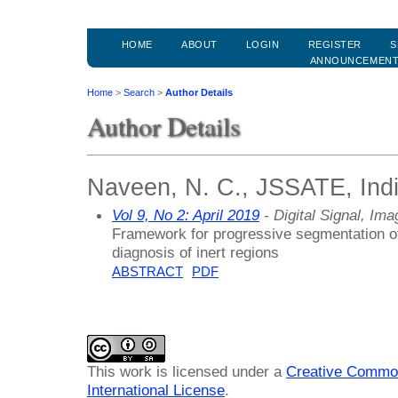
HOME
ABOUT
LOGIN
REGISTER
S
ANNOUNCEMEN
Home
>
Search
>
Author Details
Author Details
Naveen, N. C., JSSATE, Ind
Vol 9, No 2: April 2019
- Digital Signal, Im
Framework for progressive segmentation of 
diagnosis of inert regions
ABSTRACT
PDF
This work is licensed under a
Creative Common
International License
.