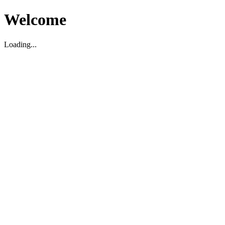
Welcome
Loading...