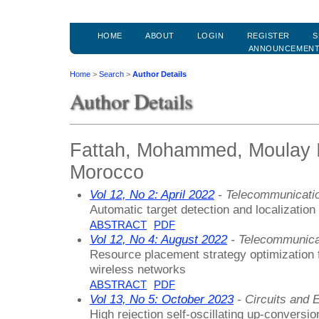
HOME
ABOUT
LOGIN
REGISTER
S
ANNOUNCEMEN
Home
>
Search
>
Author Details
Author Details
Fattah, Mohammed, Moulay Is
Morocco
Vol 12, No 2: April 2022
- Telecommunicati
Automatic target detection and localization
ABSTRACT
PDF
Vol 12, No 4: August 2022
- Telecommunica
Resource placement strategy optimization f
wireless networks
ABSTRACT
PDF
Vol 13, No 5: October 2023
- Circuits and E
High rejection self-oscillating up-conversio