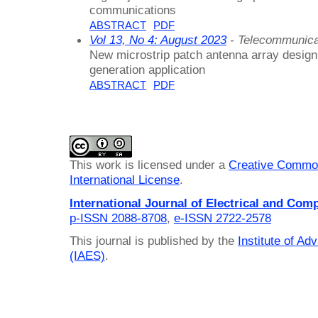
communications
ABSTRACT
PDF
Vol 13, No 4: August 2023
- Telecommunica
New microstrip patch antenna array design 
generation application
ABSTRACT
PDF
This work is licensed under a
Creative Common
International License
.
International Journal of Electrical and Com
p-ISSN 2088-8708
,
e-ISSN 2722-2578
This journal is published by the
Institute of A
(IAES)
.