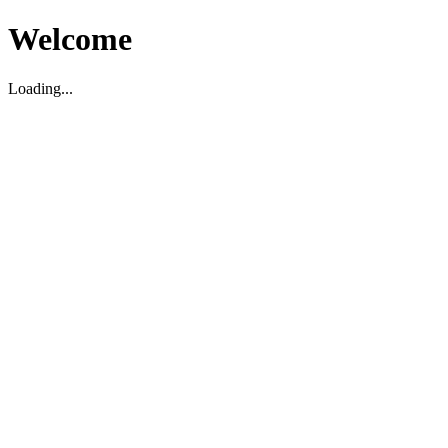
Welcome
Loading...