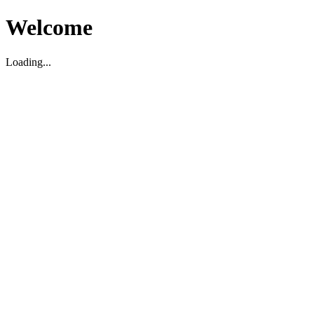
Welcome
Loading...