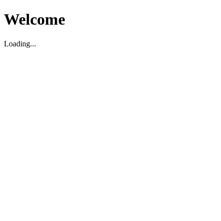
Welcome
Loading...