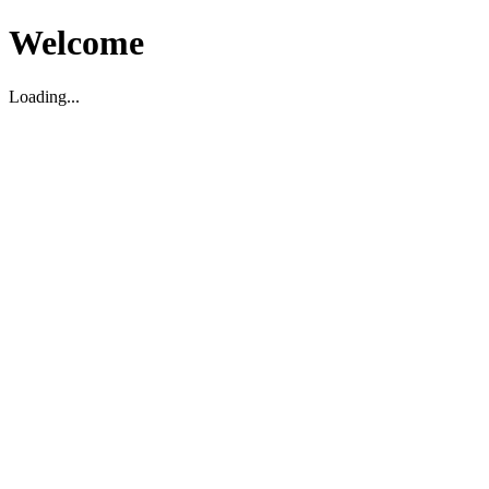
Welcome
Loading...