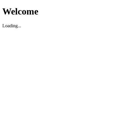
Welcome
Loading...