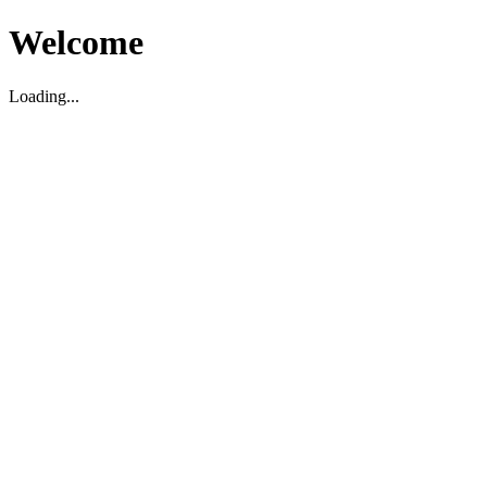
Welcome
Loading...