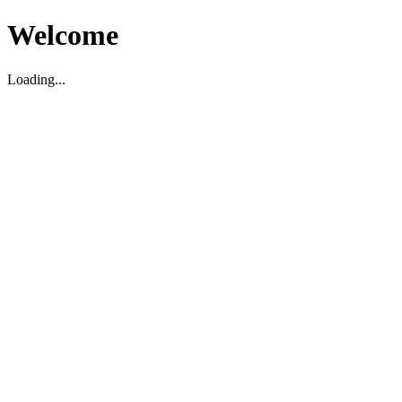
Welcome
Loading...