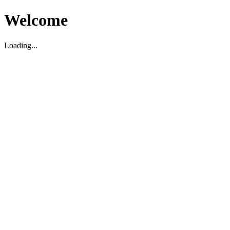
Welcome
Loading...