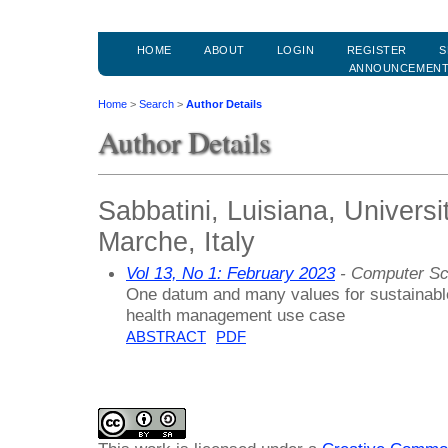
HOME
ABOUT
LOGIN
REGISTER
S
ANNOUNCEMEN
Home
>
Search
>
Author Details
Author Details
Sabbatini, Luisiana, Universi
Marche, Italy
Vol 13, No 1: February 2023
- Computer Sc
One datum and many values for sustainable
health management use case
ABSTRACT
PDF