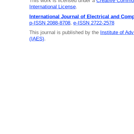
This work is licensed under a
Creative Common
International License
.
International Journal of Electrical and Com
p-ISSN 2088-8708
,
e-ISSN 2722-2578
This journal is published by the
Institute of A
(IAES)
.