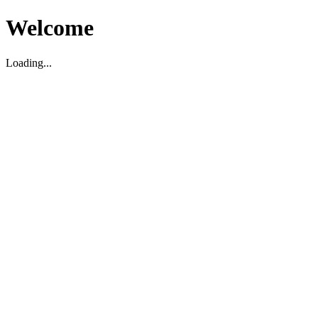
Welcome
Loading...