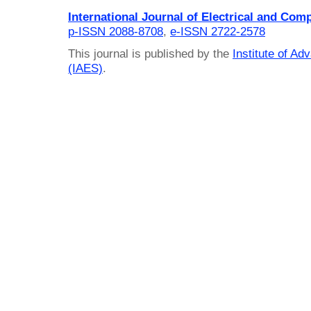
International Journal of Electrical and Com
p-ISSN 2088-8708
,
e-ISSN 2722-2578
This journal is published by the
Institute of A
(IAES)
.