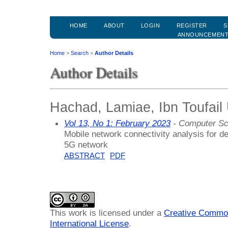
HOME
ABOUT
LOGIN
REGISTER
S
ANNOUNCEMEN
Home
>
Search
>
Author Details
Author Details
Hachad, Lamiae, Ibn Toufail 
Vol 13, No 1: February 2023
- Computer Sc
Mobile network connectivity analysis for d
5G network
ABSTRACT
PDF
This work is licensed under a
Creative Common
International License
.