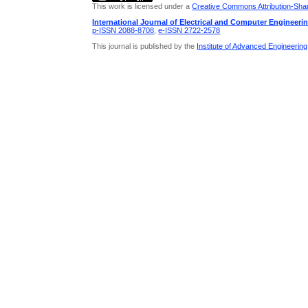
This work is licensed under a
Creative Commons Attribution-Share
International Journal of Electrical and Computer Engineeri
p-ISSN 2088-8708
,
e-ISSN 2722-2578
This journal is published by the
Institute of Advanced Engineerin