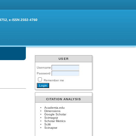
USER
Username
Password
Remember me
CITATION ANALYSIS
Academia.edu
Dimensions
Google Scholar
Scimagojr
Scholar Metrics
Scilit
Scinapse