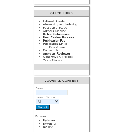
QUICK LINKS
Editorial Boards
Abstracting and Indexing
Focus and Scope
Author Guideline
Online Submission
Peer Review Process
Publication Fee
Publication Ethics
The Best Journal
Contact Us
Apply as Reviewer
Generative AI Policies
Visitor Statistics
JOURNAL CONTENT
Search
Search Scope
Browse
By Issue
By Author
By Title