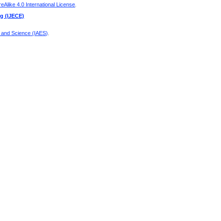
Alike 4.0 International License
.
ng (IJECE)
g and Science (IAES)
.