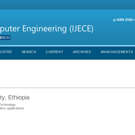
GISTER
SEARCH
CURRENT
ARCHIVES
ANNOUNCEMENTS
y, Ethiopia
Technology
less applications