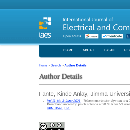
HOME
ABOUT
LOGIN
RE
Home
>
Search
>
Author Details
Author Details
Fante, Kinde Anlay, Jimma Universit
Vol 11, No 3: June 2021
- Telecommunication System and 
Broadband microstrip patch antenna at 28 GHz for 5G wire
ABSTRACT
PDF