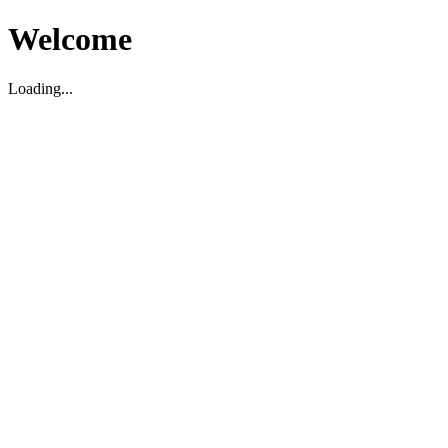
Welcome
Loading...