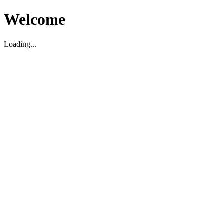
Welcome
Loading...