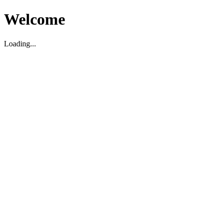
Welcome
Loading...