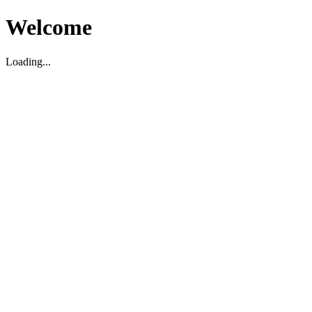
Welcome
Loading...