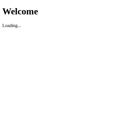
Welcome
Loading...